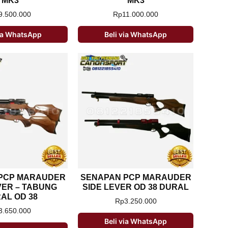
MK3
MK3
9.500.000
Rp
11.000.000
via WhatsApp
Beli via WhatsApp
PCP MARAUDER
SENAPAN PCP MARAUDER
VER – TABUNG
SIDE LEVER OD 38 DURAL
AL OD 38
Rp
3.250.000
3.650.000
Beli via WhatsApp