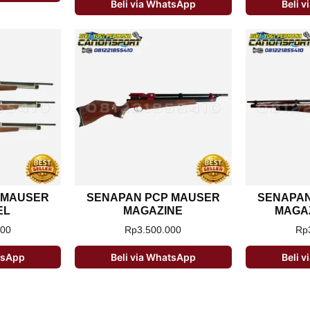
Beli via WhatsApp
Beli 
 MAUSER
SENAPAN PCP MAUSER
SENAPAN
EL
MAGAZINE
MAGAZ
000
Rp
3.500.000
Rp
atsApp
Beli via WhatsApp
Beli 