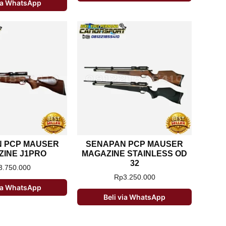
via WhatsApp
 PCP MAUSER
SENAPAN PCP MAUSER
INE J1PRO
MAGAZINE STAINLESS OD
32
3.750.000
Rp
3.250.000
via WhatsApp
Beli via WhatsApp