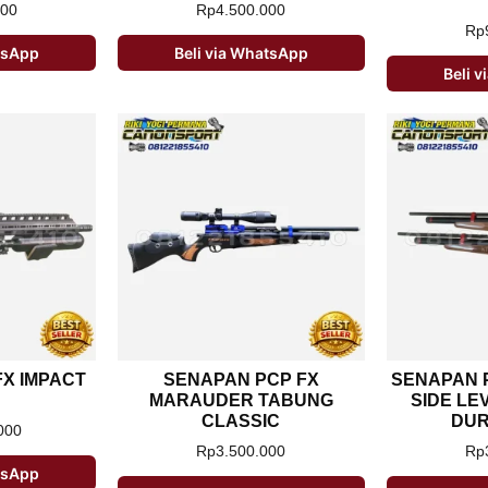
000
Rp
4.500.000
Rp
atsApp
Beli via WhatsApp
Beli 
X IMPACT
SENAPAN PCP FX
SENAPAN 
MARAUDER TABUNG
SIDE LE
CLASSIC
DUR
000
Rp
3.500.000
Rp
atsApp