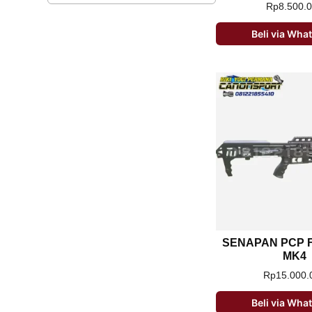
Rp
8.500.
Beli via Wh
SENAPAN PCP F
MK4
Rp
15.000.
Beli via Wh