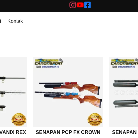
i
Kontak
VANIX REX
SENAPAN PCP FX CROWN
SENAPAN 