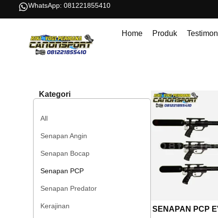
WhatsApp: 081221855410
Home
Produk
Testimon
Kategori
All
Senapan Angin
Senapan Bocap
Senapan PCP
Senapan Predator
Kerajinan
SENAPAN PCP E