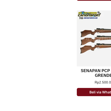
SENAPAN PCP
GREND
Rp
2.500.
Beli via Wh