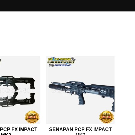
PCP FX IMPACT
SENAPAN PCP FX IMPACT